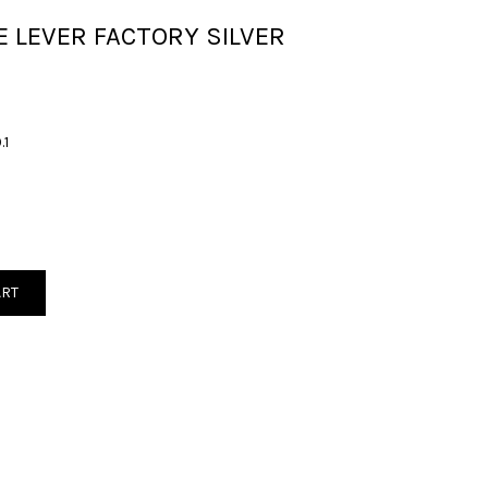
E LEVER FACTORY SILVER
.1
ART