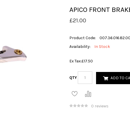
APICO FRONT BRAK
£21.00
Product Code:
007.36.016.82.00
Availability:
In Stock
Ex Tax:
£17.50
QTY
ADD TO C
0 reviews