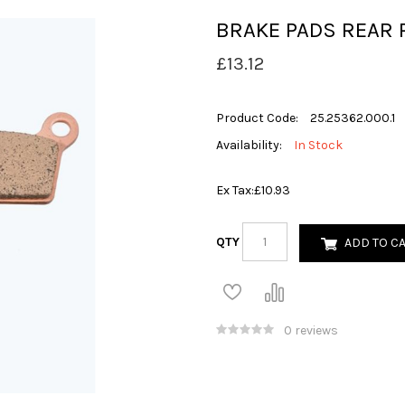
BRAKE PADS REAR 
£13.12
Product Code:
25.25362.000.1
Availability:
In Stock
Ex Tax:
£10.93
QTY
ADD TO C
0 reviews