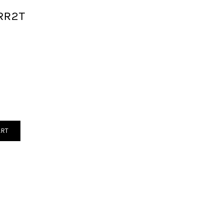
RR2T
ART