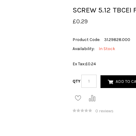
SCREW 5.12 TBCEI 
£0.29
Product Code:
31.29828.000
Availability:
In Stock
Ex Tax:
£0.24
QTY
ADD TO C
0 reviews