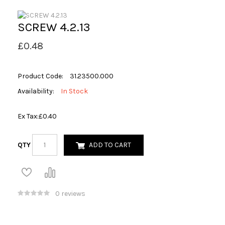
SCREW 4.2.13
£0.48
Product Code:
31.23500.000
Availability:
In Stock
Ex Tax:
£0.40
QTY
ADD TO CART
0 reviews