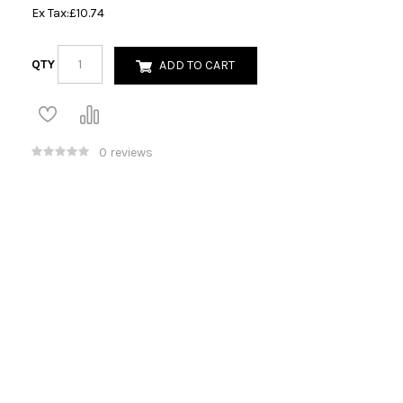
Ex Tax:
£10.74
QTY
ADD TO CART
0 reviews