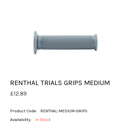
RENTHAL TRIALS GRIPS MEDIUM
£12.89
Product Code:
RENTHAL-MEDIUM-GRIPS
Availability:
In Stock