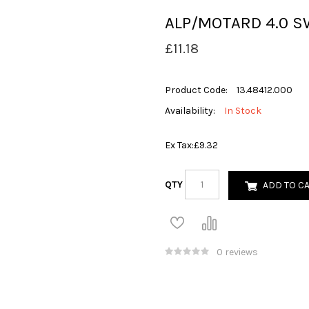
ALP/MOTARD 4.0 S
£11.18
Product Code:
13.48412.000
Availability:
In Stock
Ex Tax:
£9.32
QTY
ADD TO C
0 reviews