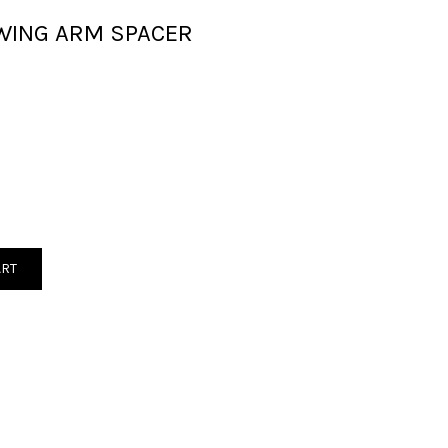
WING ARM SPACER
ART