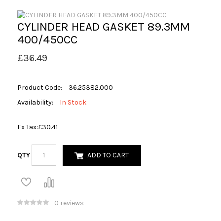
CYLINDER HEAD GASKET 89.3MM
400/450CC
£36.49
Product Code:
36.25382.000
Availability:
In Stock
Ex Tax:
£30.41
QTY
ADD TO CART
0 reviews