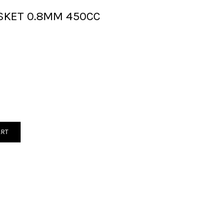
SKET 0.8MM 450CC
ART