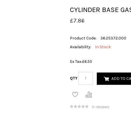
CYLINDER BASE GA
£7.86
Product Code:
36.25372.000
Availability:
In Stock
Ex Tax:
£6.55
QTY
ADD TO C
0 reviews