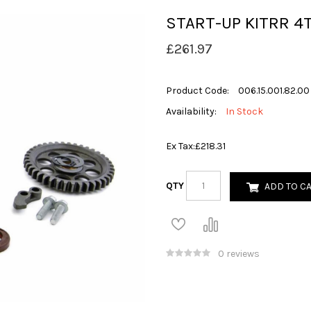
START-UP KITRR 4
£261.97
Product Code:
006.15.001.82.00
Availability:
In Stock
Ex Tax:
£218.31
QTY
ADD TO C
0 reviews