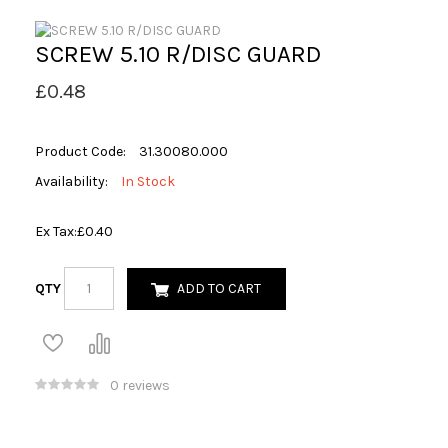
SCREW 5.10 R/DISC GUARD
£0.48
Product Code:
31.30080.000
Availability:
In Stock
Ex Tax:
£0.40
QTY
ADD TO CART
0 reviews