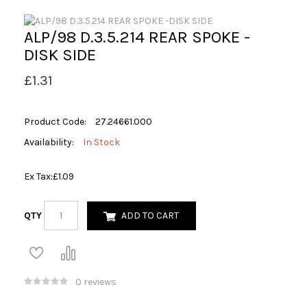
ALP/98 D.3.5.214 REAR SPOKE -
DISK SIDE
£1.31
Product Code:
27.24661.000
Availability:
In Stock
Ex Tax:
£1.09
QTY
ADD TO CART
0 reviews