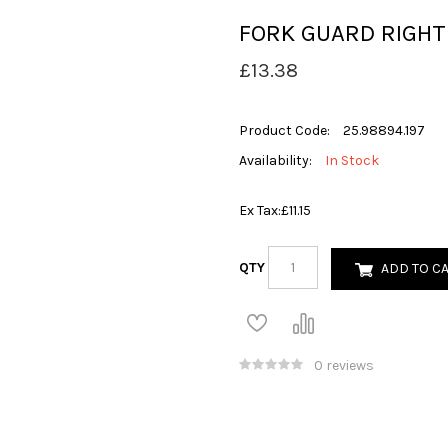
FORK GUARD RIGHT
£13.38
Product Code:
25.98894.197
Availability:
In Stock
Ex Tax:
£11.15
QTY
ADD TO C
0 reviews