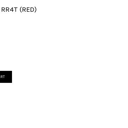
 RR4T (RED)
ART