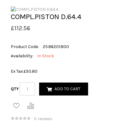
COMPL.PISTON D.64.4
£112.56
Product Code:
25.86201.800
Availability:
In Stock
Ex Tax:
£93.80
QTY
ADD TO CART
0 reviews