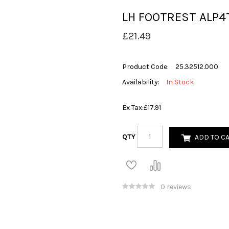
LH FOOTREST ALP4
£21.49
Product Code:
25.32512.000
Availability:
In Stock
Ex Tax:
£17.91
QTY
ADD TO C
0 reviews