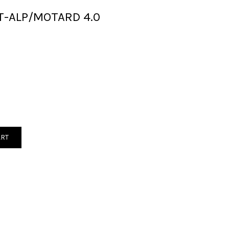
T-ALP/MOTARD 4.0
ART