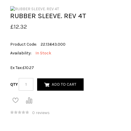
RUBBER SLEEVE. REV 4T
£12.32
Product Code:
22.13643.000
Availability:
In Stock
Ex Tax:
£10.27
QTY
ADD TO CART
0 reviews