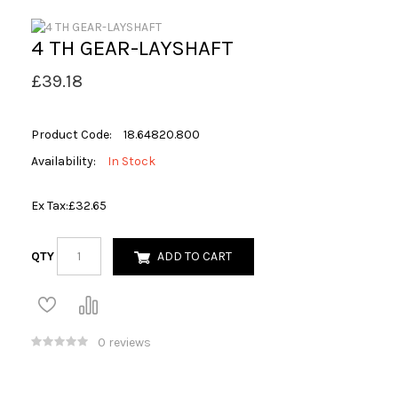
4 TH GEAR-LAYSHAFT
£39.18
Product Code:
18.64820.800
Availability:
In Stock
Ex Tax:
£32.65
QTY
ADD TO CART
0 reviews