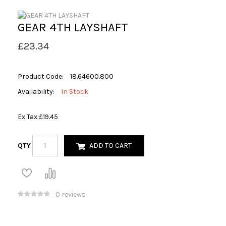
GEAR 4TH LAYSHAFT
£23.34
Product Code:
18.64600.800
Availability:
In Stock
Ex Tax:
£19.45
QTY
ADD TO CART
0 reviews