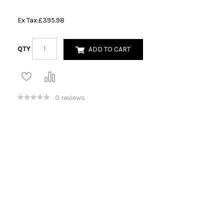
Ex Tax:
£395.98
QTY
ADD TO CART
0 reviews