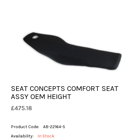
SEAT CONCEPTS COMFORT SEAT
ASSY OEM HEIGHT
£475.18
Product Code:
AB-22164-S
Availability:
In Stock