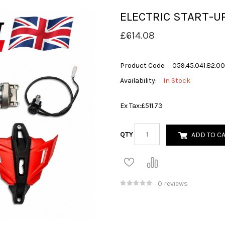
ELECTRIC START-UP
£614.08
Product Code:
059.45.041.82.00
Availability:
In Stock
Ex Tax:
£511.73
QTY
ADD TO C
0 reviews