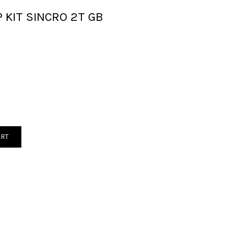
 KIT SINCRO 2T GB
ART