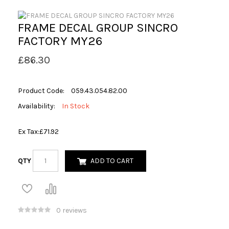
FRAME DECAL GROUP SINCRO
FACTORY MY26
£86.30
Product Code:
059.43.054.82.00
Availability:
In Stock
Ex Tax:
£71.92
QTY
ADD TO CART
0 reviews