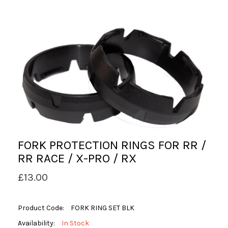
FORK PROTECTION RINGS FOR RR /
RR RACE / X-PRO / RX
£13.00
Product Code:
FORK RING SET BLK
Availability:
In Stock