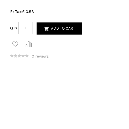
Ex Tax:
£10.83
QTY
ADD TO CART
0 reviews