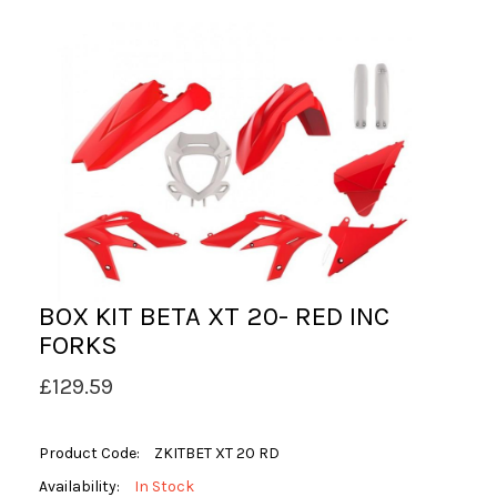
BOX KIT BETA XT 20- RED INC
FORKS
£129.59
Product Code:
ZKITBET XT 20 RD
Availability:
In Stock