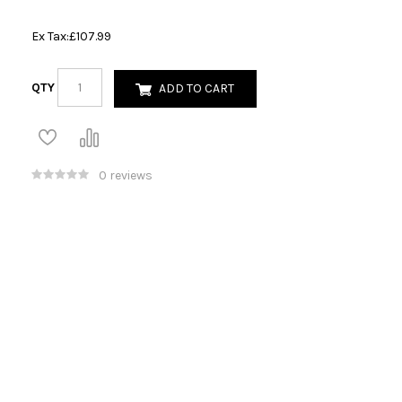
Ex Tax:
£107.99
QTY
ADD TO CART
0 reviews