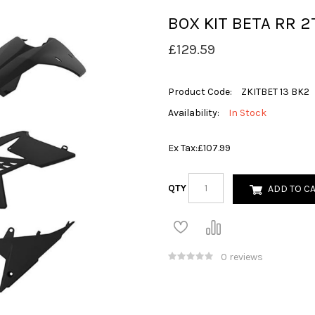
BOX KIT BETA RR 2T
£129.59
Product Code:
ZKITBET 13 BK2
Availability:
In Stock
Ex Tax:
£107.99
QTY
ADD TO C
0 reviews