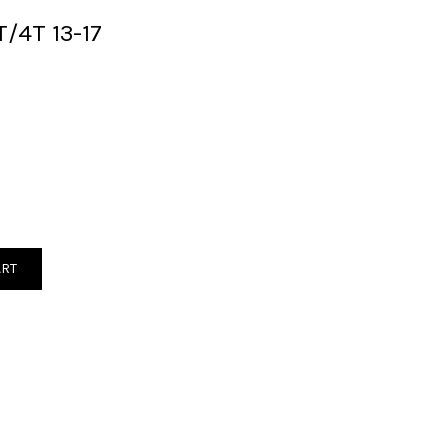
/4T 13-17
ART