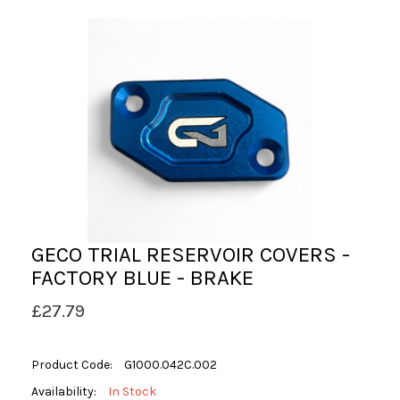
GECO TRIAL RESERVOIR COVERS -
FACTORY BLUE - BRAKE
£27.79
Product Code:
G1000.042C.002
Availability:
In Stock