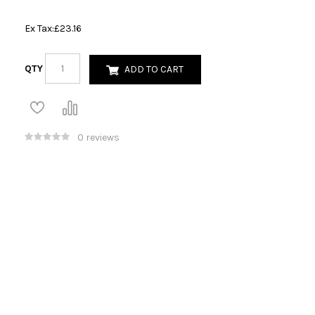
Ex Tax:
£23.16
QTY
ADD TO CART
0 reviews