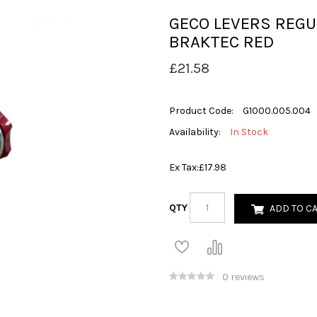
GECO LEVERS REGU
BRAKTEC RED
£21.58
Product Code:
G1000.005.004
Availability:
In Stock
Ex Tax:
£17.98
QTY
ADD TO C
0 reviews