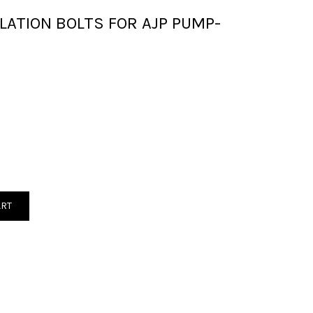
LATION BOLTS FOR AJP PUMP-
ART