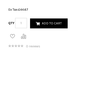
Ex Tax:
£44.67
QTY
ADD TO CART
0 reviews