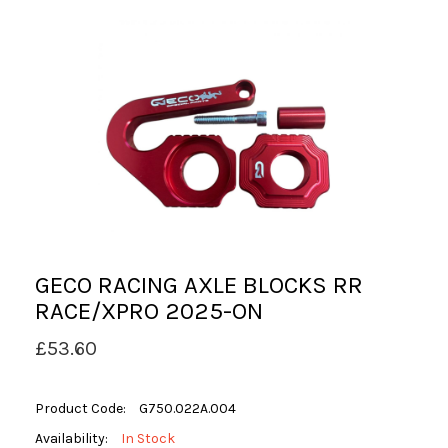
GECO RACING AXLE BLOCKS RR
RACE/XPRO 2025-ON
£53.60
Product Code:
G750.022A.004
Availability:
In Stock