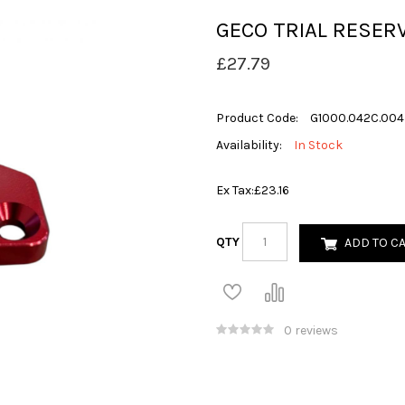
GECO TRIAL RESERV
£27.79
Product Code:
G1000.042C.004
Availability:
In Stock
Ex Tax:
£23.16
QTY
ADD TO C
0 reviews