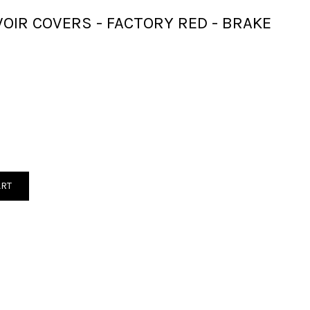
OIR COVERS - FACTORY RED - BRAKE
ART