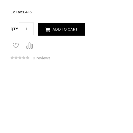
Ex Tax:
£4.15
QTY
ADD TO CART
0 reviews