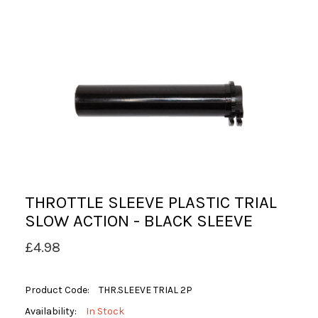
THROTTLE SLEEVE PLASTIC TRIAL
SLOW ACTION - BLACK SLEEVE
£4.98
Product Code:
THR.SLEEVE TRIAL 2P
Availability:
In Stock