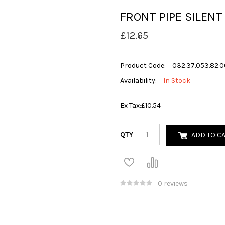
FRONT PIPE SILENT
£12.65
Product Code:
032.37.053.82.0
Availability:
In Stock
Ex Tax:
£10.54
QTY
ADD TO C
0 reviews