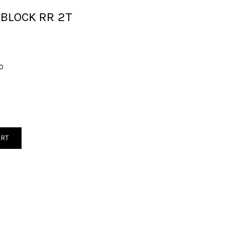
 BLOCK RR 2T
0
ART