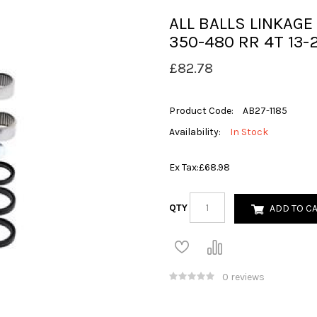
ALL BALLS LINKAGE
350-480 RR 4T 13-
£82.78
Product Code:
AB27-1185
Availability:
In Stock
Ex Tax:
£68.98
QTY
ADD TO C
0 reviews