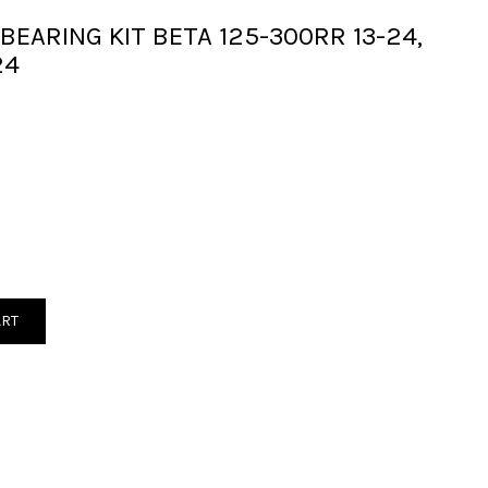
 BEARING KIT BETA 125-300RR 13-24,
24
ART