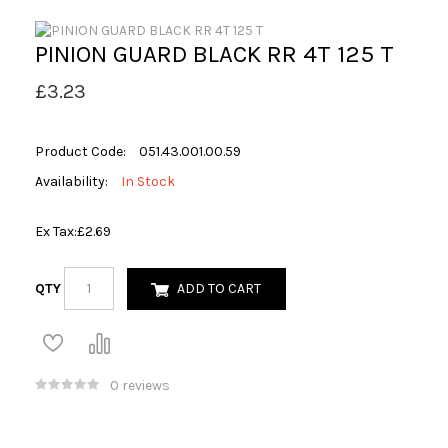
PINION GUARD BLACK RR 4T 125 T
£3.23
Product Code:
051.43.001.00.59
Availability:
In Stock
Ex Tax:
£2.69
QTY
ADD TO CART
0 reviews