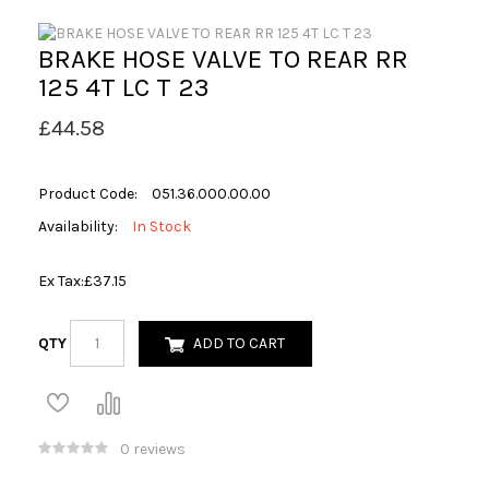
BRAKE HOSE VALVE TO REAR RR
125 4T LC T 23
£44.58
Product Code:
051.36.000.00.00
Availability:
In Stock
Ex Tax:
£37.15
QTY
ADD TO CART
0 reviews