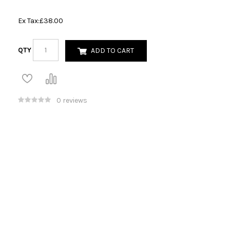
Ex Tax:
£38.00
QTY
ADD TO CART
0 reviews