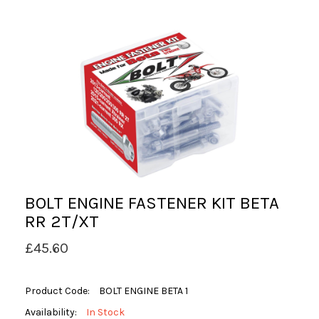
BOLT ENGINE FASTENER KIT BETA
RR 2T/XT
£45.60
Product Code:
BOLT ENGINE BETA 1
Availability:
In Stock