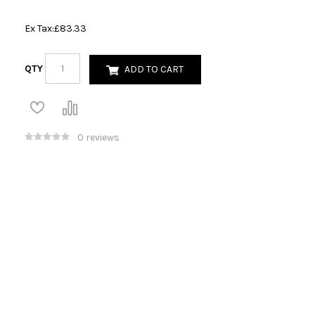
Ex Tax:
£83.33
QTY
ADD TO CART
0 reviews