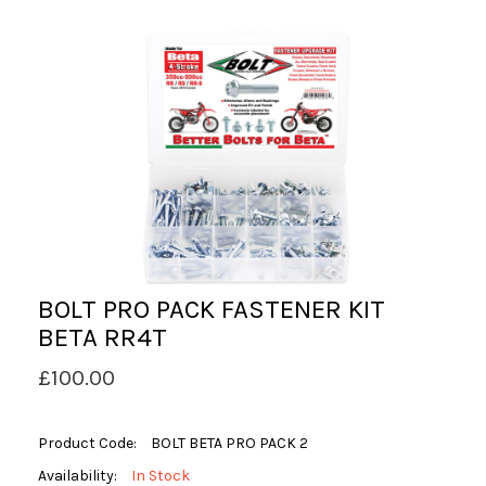
BOLT PRO PACK FASTENER KIT
BETA RR4T
£100.00
Product Code:
BOLT BETA PRO PACK 2
Availability:
In Stock