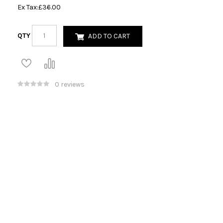
Ex Tax:
£36.00
QTY
ADD TO CART
0 reviews