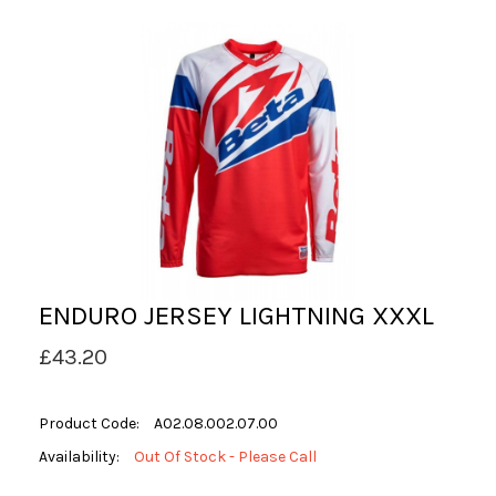
ENDURO JERSEY LIGHTNING XXXL
£43.20
Product Code:
A02.08.002.07.00
Availability:
Out Of Stock - Please Call