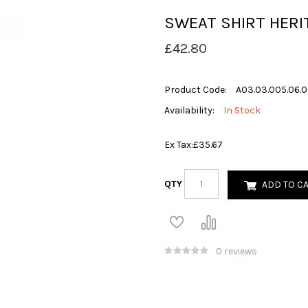
SWEAT SHIRT HERI
£42.80
Product Code:
A03.03.005.06.
Availability:
In Stock
Ex Tax:
£35.67
QTY
ADD TO C
0 reviews