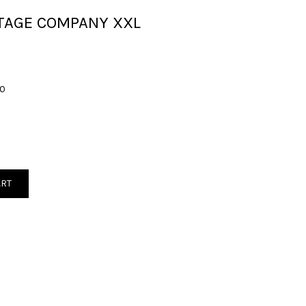
TAGE COMPANY XXL
00
ART