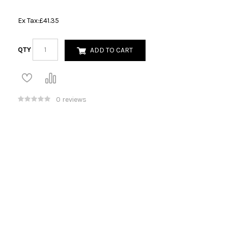
Ex Tax:
£41.35
QTY
ADD TO CART
0 reviews