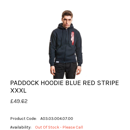
PADDOCK HOODIE BLUE RED STRIPE
XXXL
£49.62
Product Code:
A03.03.004.07.00
Availability:
Out Of Stock - Please Call