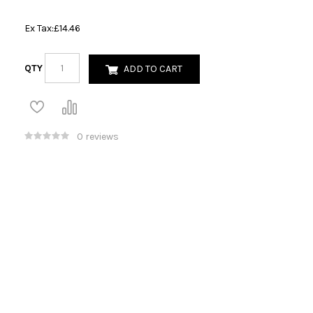
Ex Tax:
£14.46
QTY
ADD TO CART
0 reviews