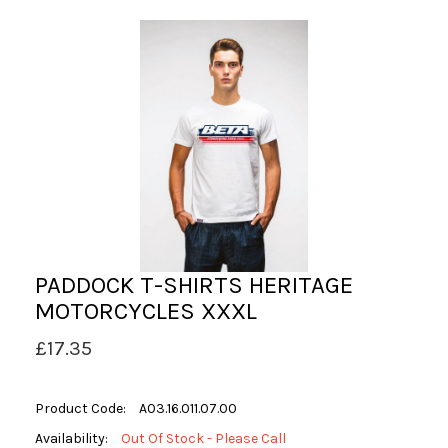
PADDOCK T-SHIRTS HERITAGE
MOTORCYCLES XXXL
£17.35
Product Code:
A03.16.011.07.00
Availability:
Out Of Stock - Please Call