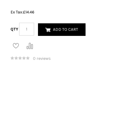
Ex Tax:
£14.46
QTY
ADD TO CART
0 reviews