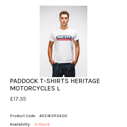
PADDOCK T-SHIRTS HERITAGE
MOTORCYCLES L
£17.35
Product Code:
A03.16.011.04.00
Availability:
In Stock