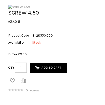
SCREW 4.50
£0.36
Product Code:
31.28550.000
Availability:
In Stock
Ex Tax:
£0.30
QTY
ADD TO CART
0 reviews