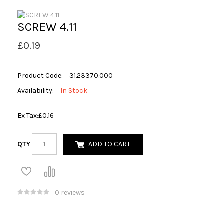
SCREW 4.11
£0.19
Product Code:
31.23370.000
Availability:
In Stock
Ex Tax:
£0.16
QTY
ADD TO CART
0 reviews