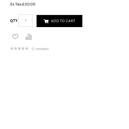
Ex Tax:
£30.00
QTY
ADD TO CART
0 reviews