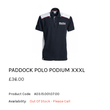
PADDOCK POLO PODIUM XXXL
£36.00
Product Code:
A03.15.001.07.00
Availability:
Out Of Stock - Please Call