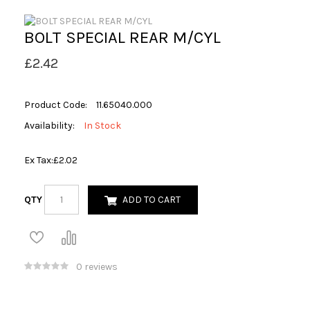
BOLT SPECIAL REAR M/CYL
£2.42
Product Code:
11.65040.000
Availability:
In Stock
Ex Tax:
£2.02
QTY
ADD TO CART
0 reviews