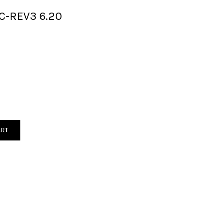
C-REV3 6.20
ART