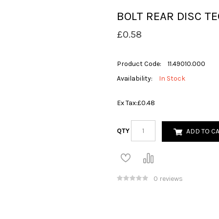
BOLT REAR DISC TE
£0.58
Product Code:
11.49010.000
Availability:
In Stock
Ex Tax:
£0.48
QTY
ADD TO C
0 reviews