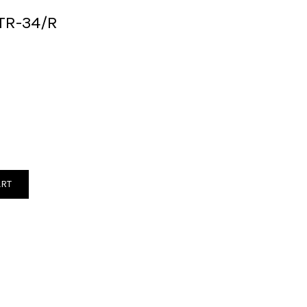
TR-34/R
ART