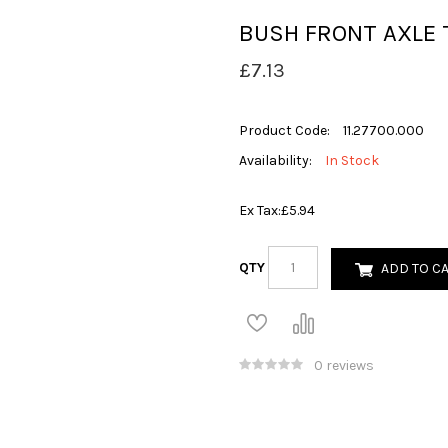
BUSH FRONT AXLE 
£7.13
Product Code:
11.27700.000
Availability:
In Stock
Ex Tax:
£5.94
QTY
ADD TO C
0 reviews