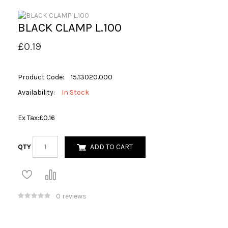
BLACK CLAMP L.100
£0.19
Product Code:
15.13020.000
Availability:
In Stock
Ex Tax:
£0.16
QTY
ADD TO CART
0 reviews