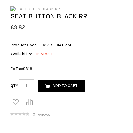
SEAT BUTTON BLACK RR
£9.82
Product Code:
037.32.014.87.59
Availability:
In Stock
Ex Tax:
£8.18
QTY
ADD TO CART
0 reviews