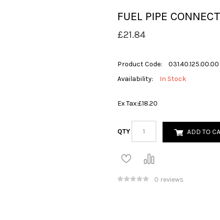
FUEL PIPE CONNEC
£21.84
Product Code:
031.40.125.00.00
Availability:
In Stock
Ex Tax:
£18.20
QTY
ADD TO C
0 reviews