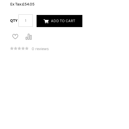
Ex Tax:
£54.05
QTY
ADD TO CART
0 reviews