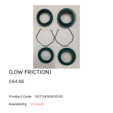
(LOW FRICTION)
£64.86
Product Code:
007.34.924.00.00
Availability:
In Stock