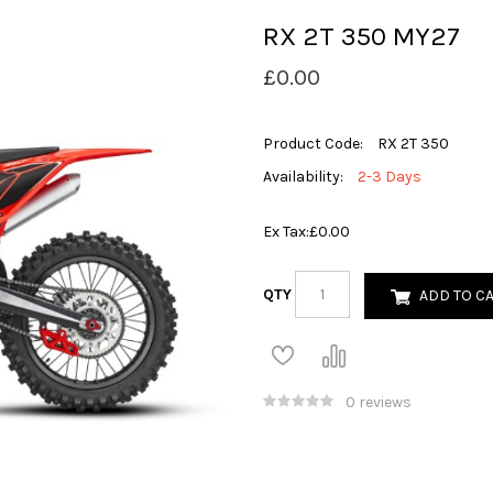
RX 2T 350 MY27
£0.00
Product Code:
RX 2T 350
Availability:
2-3 Days
Ex Tax:
£0.00
QTY
ADD TO C
0 reviews